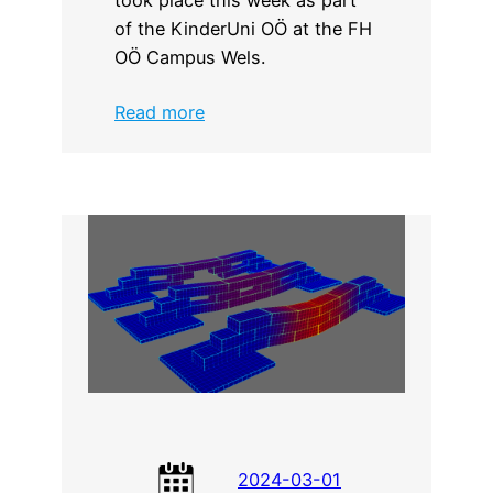
of the KinderUni OÖ at the FH
OÖ Campus Wels.
:
Read more
CADdrive
workshop
at
the
KinderUni
OÖ
2024-03-01