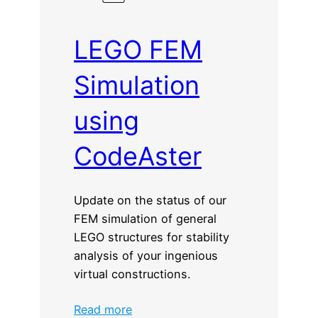
LEGO FEM
Simulation
using
CodeAster
Update on the status of our
FEM simulation of general
LEGO structures for stability
analysis of your ingenious
virtual constructions.
:
Read more