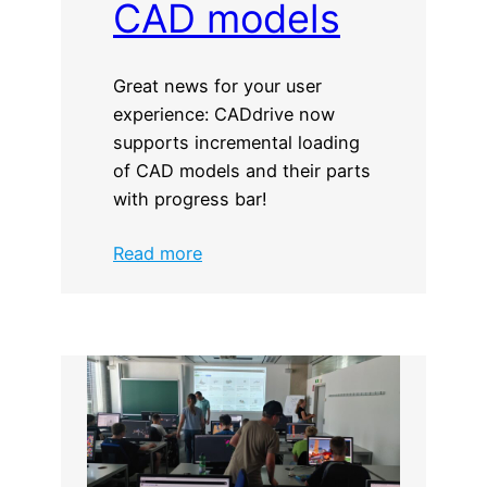
CAD models
Great news for your user
experience: CADdrive now
supports incremental loading
of CAD models and their parts
with progress bar!
:
Read more
Incremental
loading
of
CAD
models