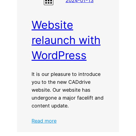
2024-01-13
Website
relaunch with
WordPress
It is our pleasure to introduce
you to the new CADdrive
website. Our website has
undergone a major facelift and
content update.
:
Read more
Website