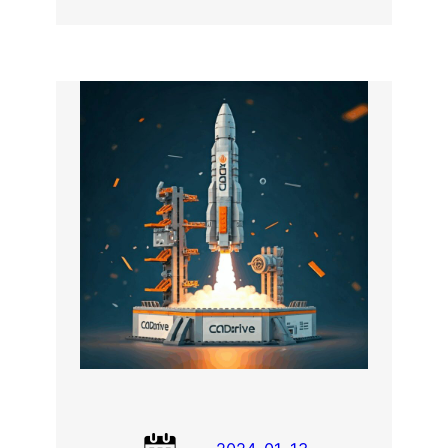
LEGO
FEM
Simulation
using
CodeAster