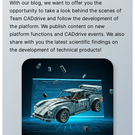
With our blog, we want to offer you the
opportunity to take a look behind the scenes of
Team CADdrive and follow the development of
the platform. We publish content on new
platform functions and CADdrive events. We also
share with you the latest scientific findings on
the development of technical products!