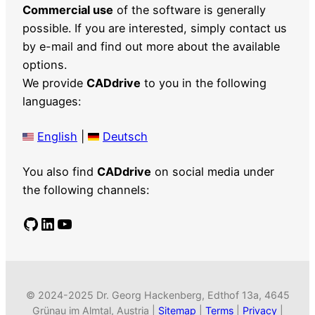
Commercial use
of the software is generally
possible. If you are interested, simply contact us
by e-mail and find out more about the available
options.
We provide
CADdrive
to you in the following
languages:
English
|
Deutsch
You also find
CADdrive
on social media under
the following channels:
GitHub
LinkedIn
YouTube
© 2024-2025 Dr. Georg Hackenberg, Edthof 13a, 4645
Grünau im Almtal, Austria |
Sitemap
|
Terms
|
Privacy
|