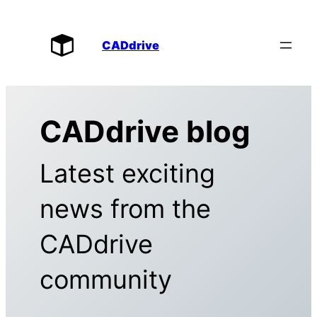
CADdrive
CADdrive blog
Latest exciting
news from the
CADdrive
community