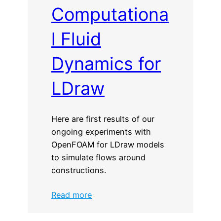
Computationa
l Fluid
Dynamics for
LDraw
Here are first results of our
ongoing experiments with
OpenFOAM for LDraw models
to simulate flows around
constructions.
:
Read more
Computational
Fluid