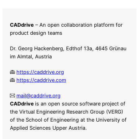
relaunch
with
WordPress
CADdrive
– An open collaboration platform for
product design teams
Dr. Georg Hackenberg, Edthof 13a, 4645 Grünau
im Almtal, Austria
https://caddrive.org
https://caddrive.com
mail@caddrive.org
CADdrive
is an open source software project of
the Virtual Engineering Research Group (VERG)
of the School of Engineering at the University of
Applied Sciences Upper Austria.