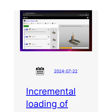
Dynamics
for
LDraw
2024-07-22
Incremental
loading of