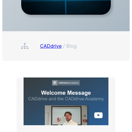
CADdrive
/
Blog