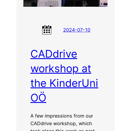
2024-07-10
CADdrive
workshop at
the KinderUni
OÖ
A few impressions from our
CADdrive workshop, which
took place this week as part