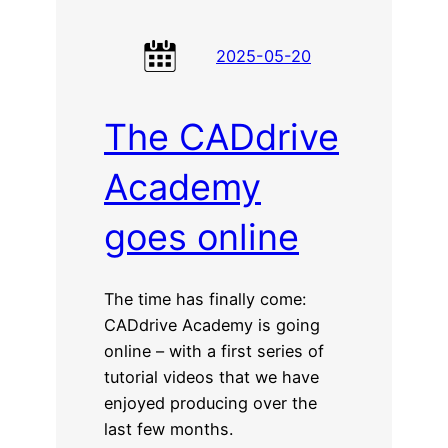
2025-05-20
The CADdrive
Academy
goes online
The time has finally come:
CADdrive Academy is going
online – with a first series of
tutorial videos that we have
enjoyed producing over the
last few months.