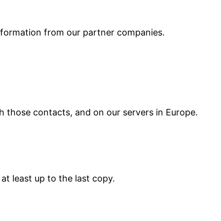
information from our partner companies.
h those contacts, and on our servers in Europe.
t least up to the last copy.