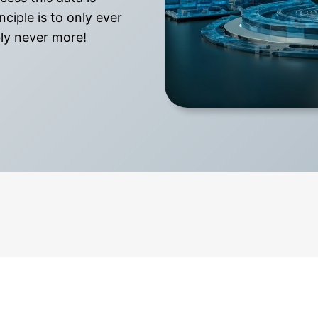
ciple is to only ever
bly never more!