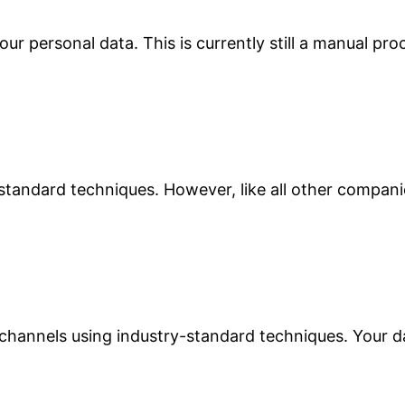
r personal data. This is currently still a manual pro
-standard techniques. However, like all other compan
hannels using industry-standard techniques. Your da