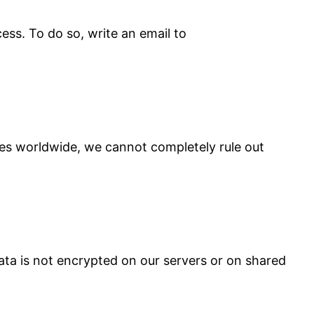
cess. To do so, write an email to
ies worldwide, we cannot completely rule out
ta is not encrypted on our servers or on shared