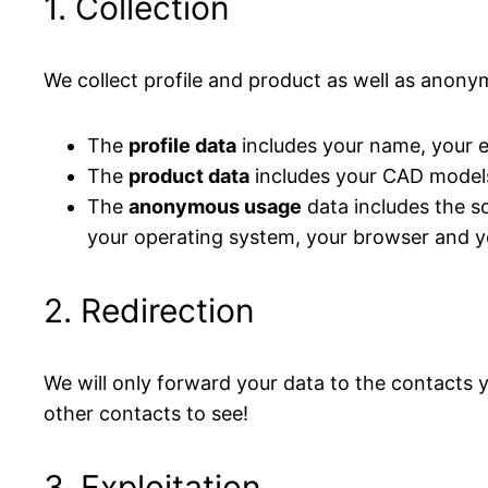
1. Collection
We collect profile and product as well as anon
The
profile data
includes your name, your e-
The
product data
includes your CAD model
The
anonymous usage
data includes the so
your operating system, your browser and yo
2. Redirection
We will only forward your data to the contacts 
other contacts to see!
3. Exploitation