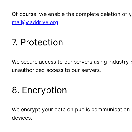
Of course, we enable the complete deletion of you
mail@caddrive.org
.
7. Protection
We secure access to our servers using industry
unauthorized access to our servers.
8. Encryption
We encrypt your data on public communication c
devices.