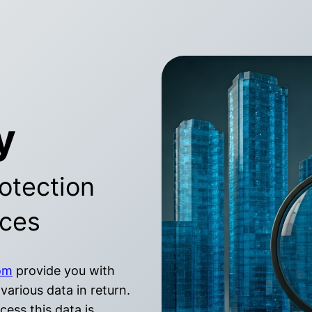
y
otection
ices
om
provide you with
various data in return.
ess this data is