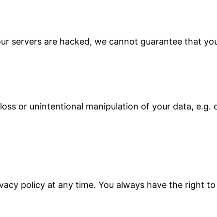
 our servers are hacked, we cannot guarantee that you
oss or unintentional manipulation of your data, e.g. d
vacy policy at any time. You always have the right to