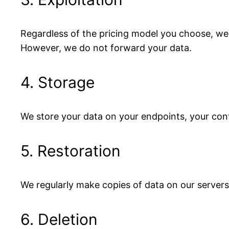
Regardless of the pricing model you choose, we
However, we do not forward your data.
4. Storage
We store your data on your endpoints, your cont
5. Restoration
We regularly make copies of data on our servers 
6. Deletion