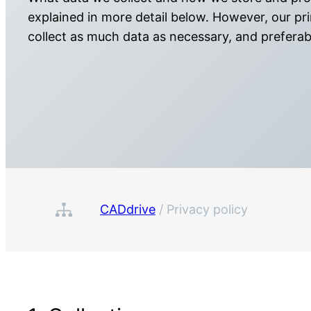
explained in more detail below. However, our prin
collect as much data as necessary, and prefera
CADdrive
/
Privacy policy