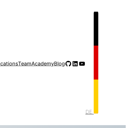
GitHub
LinkedIn
YouTube
ications
Team
Academy
Blog
DE