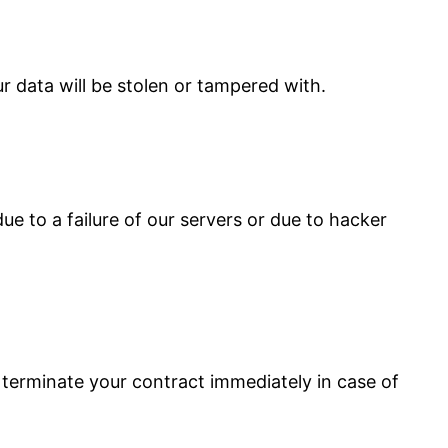
r data will be stolen or tampered with.
ue to a failure of our servers or due to hacker
 terminate your contract immediately in case of