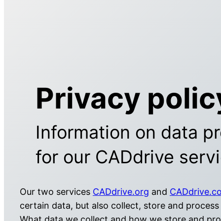
Privacy polic
Information on data pr
for our CADdrive serv
Our two services
CADdrive.org
and
CADdrive.c
certain data, but also collect, store and process 
What data we collect and how we store and proc