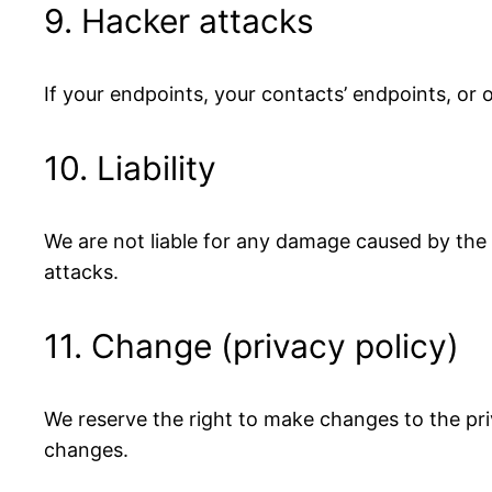
9. Hacker attacks
If your endpoints, your contacts’ endpoints, or
10. Liability
We are not liable for any damage caused by the l
attacks.
11. Change (privacy policy)
We reserve the right to make changes to the pri
changes.