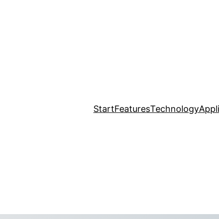
Start
Features
Technology
Appl