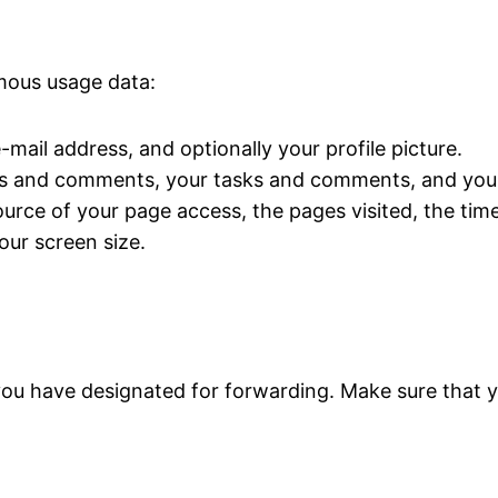
ymous usage data:
mail address, and optionally your profile picture.
s and comments, your tasks and comments, and your
urce of your page access, the pages visited, the time
ur screen size.
you have designated for forwarding. Make sure that y