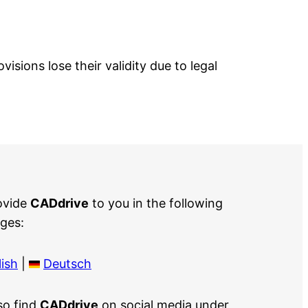
isions lose their validity due to legal
ovide
CADdrive
to you in the following
ges:
ish
|
Deutsch
so find
CADdrive
on social media under