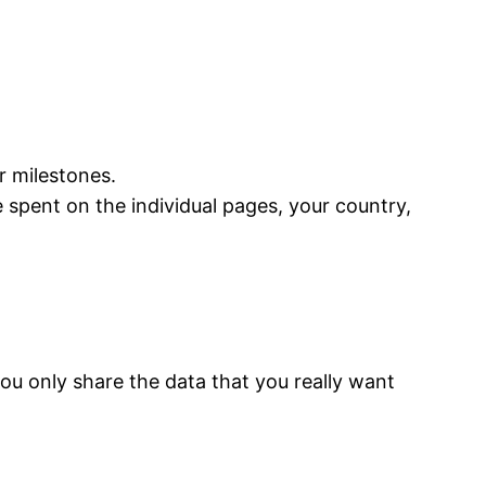
 milestones.
 spent on the individual pages, your country,
ou only share the data that you really want