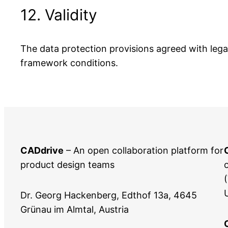
12. Validity
The data protection provisions agreed with legal 
framework conditions.
CADdrive
– An open collaboration platform for
product design teams
Dr. Georg Hackenberg, Edthof 13a, 4645
Grünau im Almtal, Austria