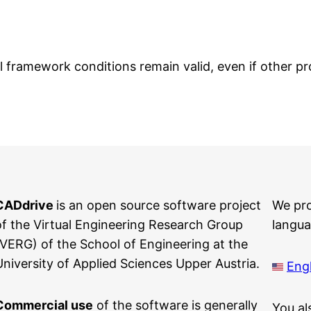
framework conditions remain valid, even if other prov
CADdrive
is an open source software project
We pr
of the Virtual Engineering Research Group
langua
(VERG) of the School of Engineering at the
University of Applied Sciences Upper Austria.
Engl
Commercial use
of the software is generally
You al