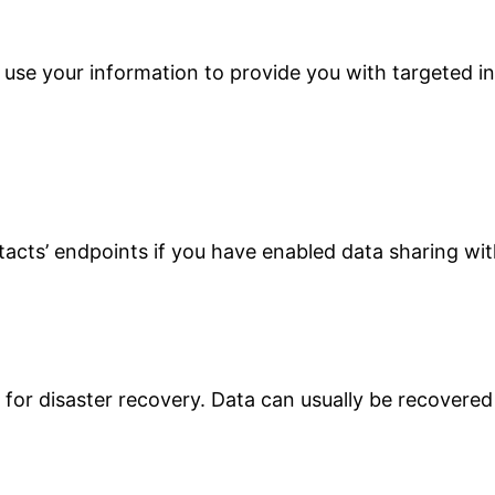
 use your information to provide you with targeted 
acts’ endpoints if you have enabled data sharing wit
for disaster recovery. Data can usually be recovered a