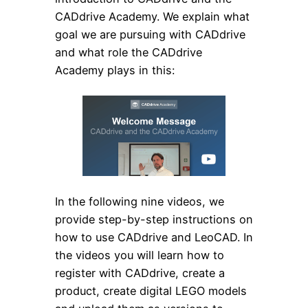
CADdrive Academy. We explain what
goal we are pursuing with CADdrive
and what role the CADdrive
Academy plays in this:
In the following nine videos, we
provide step-by-step instructions on
how to use CADdrive and LeoCAD. In
the videos you will learn how to
register with CADdrive, create a
product, create digital LEGO models