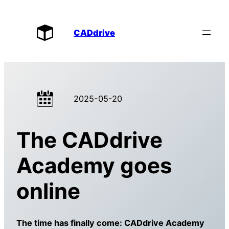
CADdrive
2025-05-20
The CADdrive
Academy goes
online
The time has finally come: CADdrive Academy