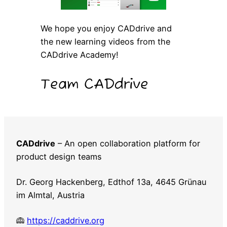
We hope you enjoy CADdrive and
the new learning videos from the
CADdrive Academy!
Team CADdrive
CADdrive
– An open collaboration platform for
product design teams
Dr. Georg Hackenberg, Edthof 13a, 4645 Grünau
im Almtal, Austria
https://caddrive.org