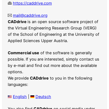
https://caddrive.com
mail@caddrive.org
CADdrive
is an open source software project of
the Virtual Engineering Research Group (VERG)
of the School of Engineering at the University of
Applied Sciences Upper Austria.
Commercial use
of the software is generally
possible. If you are interested, simply contact us
by e-mail and find out more about the available
options.
We provide
CADdrive
to you in the following
languages:
English
|
Deutsch
You also find
CADdrive
on social media under