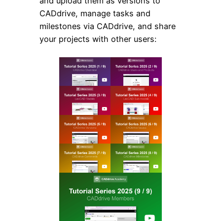
and upload them as versions to
CADdrive, manage tasks and
milestones via CADdrive, and share
your projects with other users: