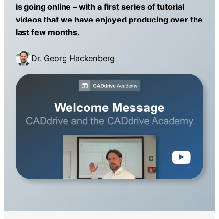
is going online – with a first series of tutorial
videos that we have enjoyed producing over the
last few months.
Dr. Georg Hackenberg