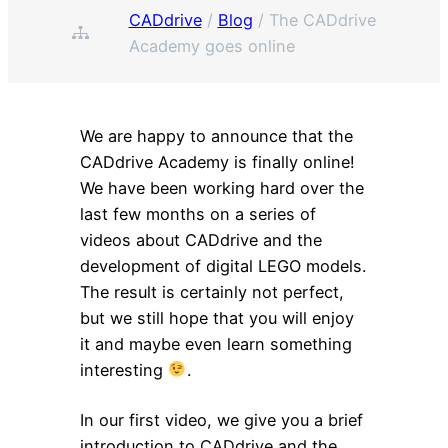
CADdrive
/
Blog
/
The CADdrive
Academy goes online
We are happy to announce that the
CADdrive Academy is finally online!
We have been working hard over the
last few months on a series of
videos about CADdrive and the
development of digital LEGO models.
The result is certainly not perfect,
but we still hope that you will enjoy
it and maybe even learn something
interesting
.
In our first video, we give you a brief
introduction to CADdrive and the